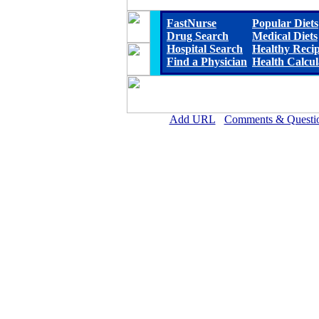
FastNurse
Popular Diets
Drug Search
Medical Diets
Hospital Search
Healthy Reci
Find a Physician
Health Calcul
Add URL
Comments & Questi
Reeves County Hospital D