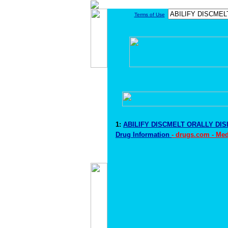
Terms of Use
1:
ABILIFY DISCMELT ORALLY DI
Drug Information
- drugs.com - Me