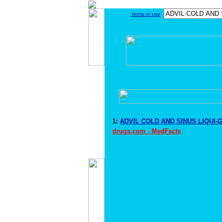
Terms of Use
1:
ADVIL COLD AND SINUS LIQUI-G
drugs.com - MedFacts