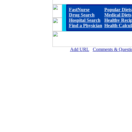
FastNurse
Popular Diets
Drug Search
Medical Diets
Hospital Search
Healthy Reci
Find a Physician
Health Calcul
Add URL
Comments & Questi
Reeves County Hospital D