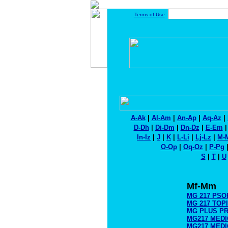
Terms of Use
A-Ak
|
Al-Am
|
An-Ap
|
Aq-Az
|
D-Dh
|
Di-Dm
|
Dn-Dz
|
E-Em
In-Iz
|
J
|
K
|
L-Li
|
Lj-Lz
|
M-
O-Op
|
Oq-Oz
|
P-Pg
S
|
T
|
U
Mf-Mm
MG 217 PSO
MG 217 TOP
MG PLUS P
MG217 MEDI
MG217 MEDI