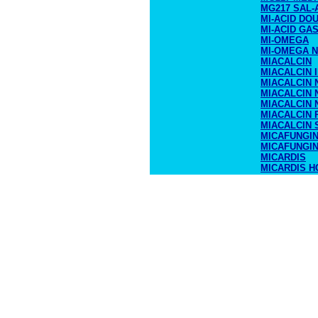
MG217 SAL-
MI-ACID DO
MI-ACID GA
MI-OMEGA
MI-OMEGA N
MIACALCIN
MIACALCIN 
MIACALCIN 
MIACALCIN 
MIACALCIN 
MIACALCIN
MIACALCIN 
MICAFUNGI
MICAFUNGI
MICARDIS
MICARDIS H